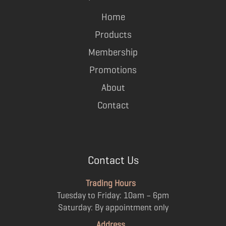
Home
Products
Membership
Promotions
About
Contact
Contact Us
Trading Hours
Tuesday to Friday: 10am – 6pm
Saturday: By appointment only
Address