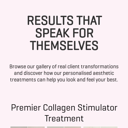
RESULTS THAT
SPEAK FOR
THEMSELVES
Browse our gallery of real client transformations
and discover how our personalised aesthetic
treatments can help you look and feel your best.
Premier Collagen Stimulator
Treatment