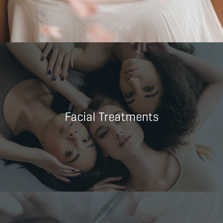
Facial Treatments