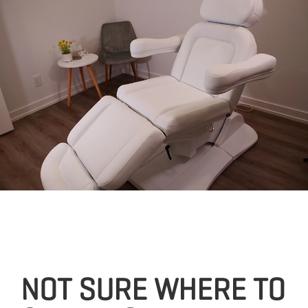
NOT SURE WHERE TO