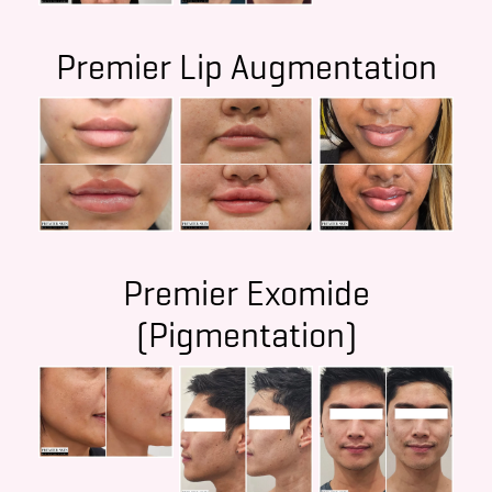
Premier Lip Augmentation
Premier Exomide
(Pigmentation)