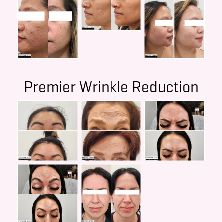
Premier Wrinkle Reduction