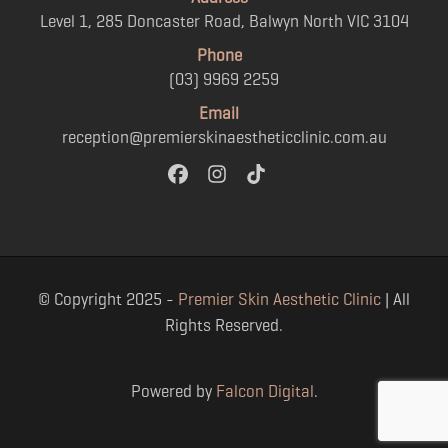
Level 1, 285 Doncaster Road, Balwyn North VIC 3104
Phone
(03) 9969 2259
Email
reception@premierskinaestheticclinic.com.au
© Copyright 2025 -
Premier Skin Aesthetic Clinic
| All
Rights Reserved.
Powered by
Falcon Digital
.