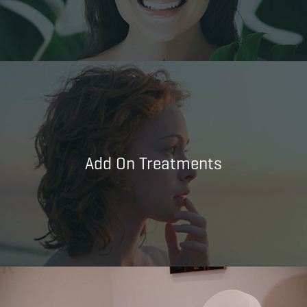
Add On Treatments