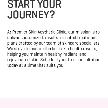
START YOUR
JOURNEY?
At Premier Skin Aesthetic Clinic, our mission is to
deliver customized, results-oriented treatment
plans crafted by our team of skincare specialists.
We strive to ensure the best skin health results,
helping you maintain healthy, radiant, and
rejuvenated skin. Schedule your free consultation
today at a time that suits you.