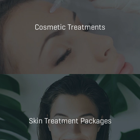
Cosmetic Treatments
Skin Treatment Packages