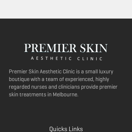
Premier Skin Aesthetic Clinic is a small luxury
boutique with a team of experienced, highly
regarded nurses and clinicians provide premier
skin treatments in Melbourne.
Quicks Links