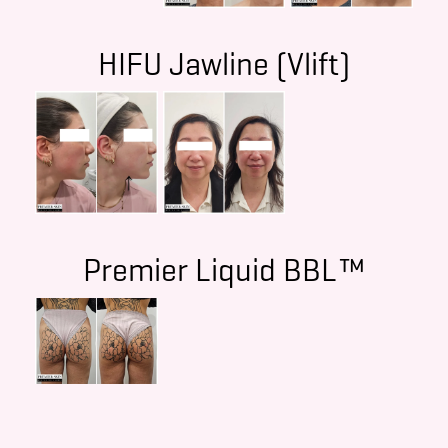
HIFU Jawline (Vlift)
Premier Liquid BBL™