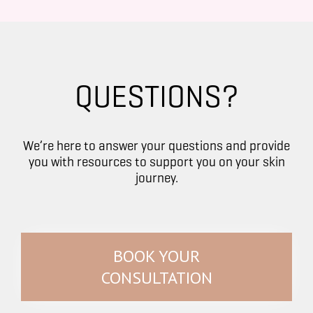
QUESTIONS?
We’re here to answer your questions and provide
you with resources to support you on your skin
journey.
BOOK YOUR
CONSULTATION