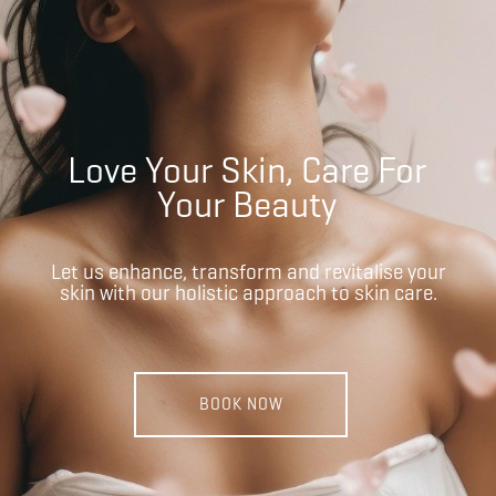
Love Your Skin, Care For
Your Beauty
Let us enhance, transform and revitalise your
skin with our holistic approach to skin care.
BOOK NOW