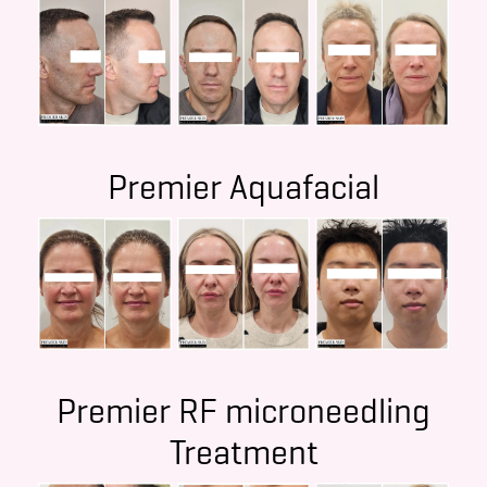
Premier Aquafacial
Premier RF microneedling
Treatment