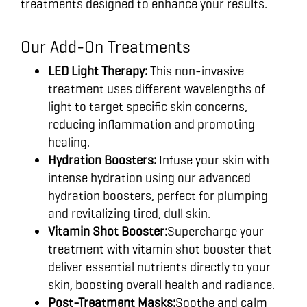
treatments designed to enhance your results.
Our Add-On Treatments
LED Light Therapy:
This non-invasive
treatment uses different wavelengths of
light to target specific skin concerns,
reducing inflammation and promoting
healing.
Hydration Boosters:
Infuse your skin with
intense hydration using our advanced
hydration boosters, perfect for plumping
and revitalizing tired, dull skin.
Vitamin Shot Booster:
Supercharge your
treatment with vitamin shot booster that
deliver essential nutrients directly to your
skin, boosting overall health and radiance.
Post-Treatment Masks:
Soothe and calm