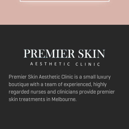
Premier Skin Aesthetic Clinic is a small luxury
boutique with a team of experienced, highly
regarded nurses and clinicians provide premier
skin treatments in Melbourne.