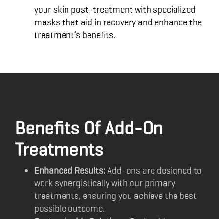
your skin post-treatment with specialized
masks that aid in recovery and enhance the
treatment’s benefits.
Benefits Of Add-On
Treatments
Enhanced Results:
Add-ons are designed to
work synergistically with our primary
treatments, ensuring you achieve the best
possible outcome.