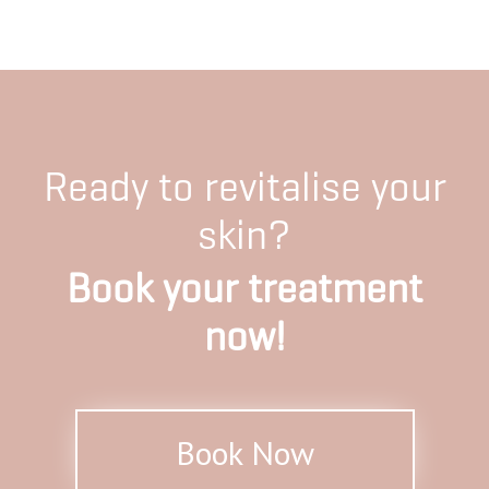
Ready to revitalise your
skin?
Book your treatment
now!
Book Now