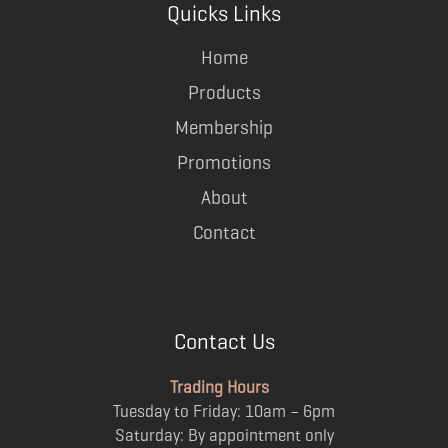
Quicks Links
Home
Products
Membership
Promotions
About
Contact
Contact Us
Trading Hours
Tuesday to Friday: 10am – 6pm
Saturday: By appointment only