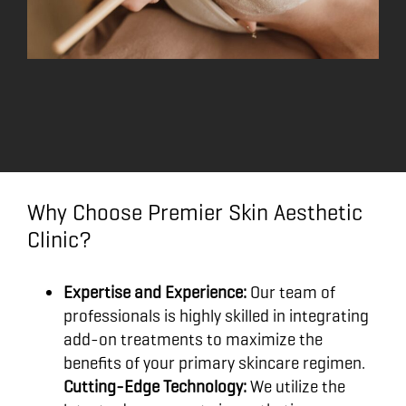
Why Choose Premier Skin Aesthetic
Clinic?
Expertise and Experience:
Our team of
professionals is highly skilled in integrating
add-on treatments to maximize the
benefits of your primary skincare regimen.
Cutting-Edge Technology:
We utilize the