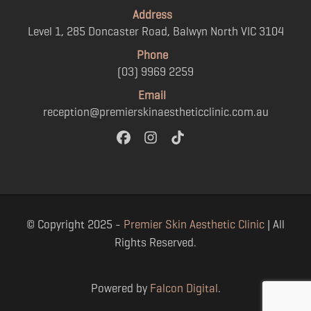
Address
Level 1, 285 Doncaster Road, Balwyn North VIC 3104
Phone
(03) 9969 2259
Email
reception@premierskinaestheticclinic.com.au
© Copyright 2025 -
Premier Skin Aesthetic Clinic
| All
Rights Reserved.
Powered by
Falcon Digital
.