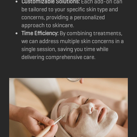
Customizable Solutions:
Each add-on can
be tailored to your specific skin type and
concerns, providing a personalized
approach to skincare.
Time Efficiency:
By combining treatments,
we can address multiple skin concerns in a
single session, saving you time while
delivering comprehensive care.