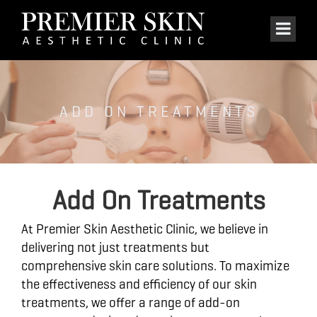
ADD ON TREATMENTS
Add On Treatments
At Premier Skin Aesthetic Clinic, we believe in
delivering not just treatments but
comprehensive skin care solutions. To maximize
the effectiveness and efficiency of our skin
treatments, we offer a range of add-on