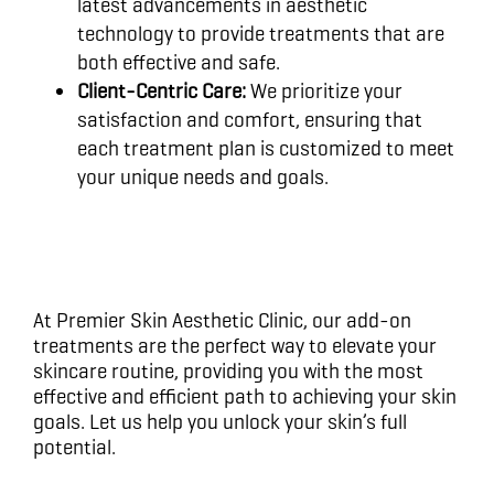
latest advancements in aesthetic
technology to provide treatments that are
both effective and safe.
Client-Centric Care:
We prioritize your
satisfaction and comfort, ensuring that
each treatment plan is customized to meet
your unique needs and goals.
At Premier Skin Aesthetic Clinic, our add-on
treatments are the perfect way to elevate your
skincare routine, providing you with the most
effective and efficient path to achieving your skin
goals. Let us help you unlock your skin’s full
potential.