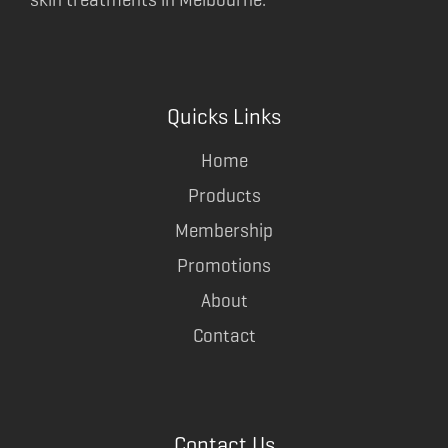
Quicks Links
Home
Products
Membership
Promotions
About
Contact
Contact Us