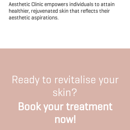
Aesthetic Clinic empowers individuals to attain
healthier, rejuvenated skin that reflects their
aesthetic aspirations.
Ready to revitalise your
skin?
Book your treatment
now!