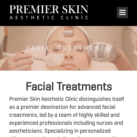
FACIAL TREATMENTS
Facial Treatments
Premier Skin Aesthetic Clinic distinguishes itself
as a premier destination for advanced facial
treatments, led by a team of highly skilled and
experienced professionals including nurses and
aestheticians. Specializing in personalized