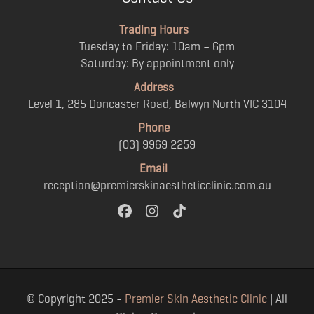
Trading Hours
Tuesday to Friday: 10am – 6pm
Saturday: By appointment only
Address
Level 1, 285 Doncaster Road, Balwyn North VIC 3104
Phone
(03) 9969 2259
Email
reception@premierskinaestheticclinic.com.au
© Copyright 2025 -
Premier Skin Aesthetic Clinic
| All