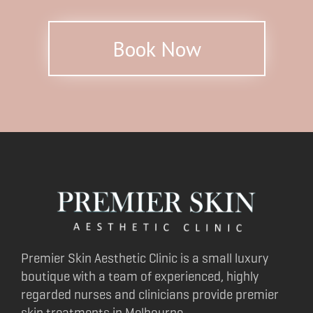
Book Now
Premier Skin Aesthetic Clinic is a small luxury
boutique with a team of experienced, highly
regarded nurses and clinicians provide premier
skin treatments in Melbourne.