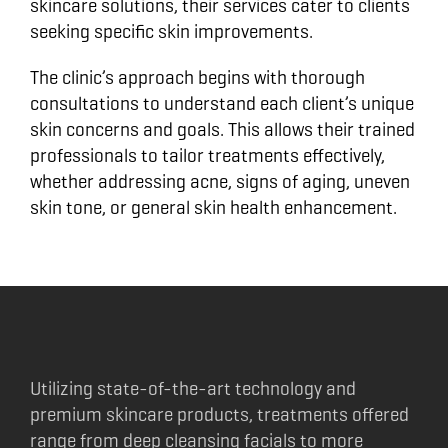
skincare solutions, their services cater to clients
seeking specific skin improvements.
The clinic’s approach begins with thorough
consultations to understand each client’s unique
skin concerns and goals. This allows their trained
professionals to tailor treatments effectively,
whether addressing acne, signs of aging, uneven
skin tone, or general skin health enhancement.
Utilizing state-of-the-art technology and
premium skincare products, treatments offered
range from deep cleansing facials to more