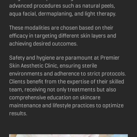
advanced procedures such as natural peels,
aqua facial, dermaplaning, and light therapy.
These modalities are chosen based on their
efficacy in targeting different skin layers and
achieving desired outcomes.
Safety and hygiene are paramount at Premier
Skin Aesthetic Clinic, ensuring sterile
environments and adherence to strict protocols.
Clients benefit from the expertise of their skilled
team, receiving not only treatments but also
comprehensive education on skincare
maintenance and lifestyle practices to optimize
results.