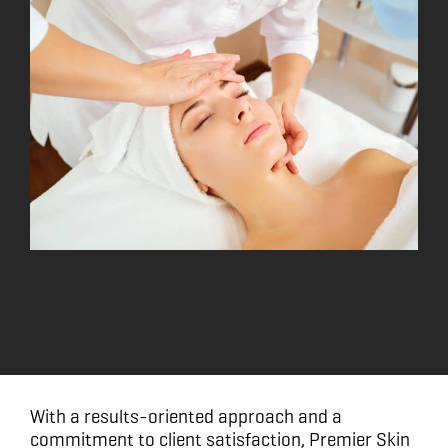
With a results-oriented approach and a
commitment to client satisfaction, Premier Skin