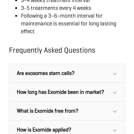
3-4 weeks treatment interval
3-5 treatments every 4 weeks
Following a 3–6-month interval for
maintenance is essential for long lasting
effect
Frequently Asked Questions
Are exosomes stem cells?
How long has Exomide been in market?
What is Exomide free from?
How is Exomide applied?