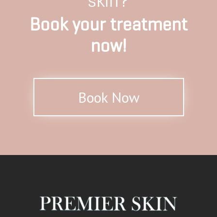
skin?
Book your treatment
now!
Book Now