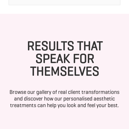
RESULTS THAT
SPEAK FOR
THEMSELVES
Browse our gallery of real client transformations
and discover how our personalised aesthetic
treatments can help you look and feel your best.