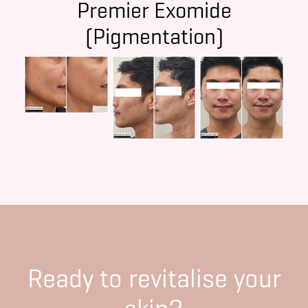
Premier Exomide
(Pigmentation)
Ready to revitalise your