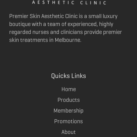
Premier Skin Aesthetic Clinic is a small luxury
boutique with a team of experienced, highly
regarded nurses and clinicians provide premier
skin treatments in Melbourne.
Quicks Links
Home
Products
Membership
Promotions
About