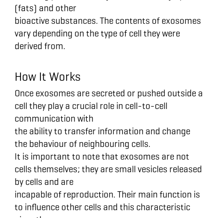
(fats) and other
bioactive substances. The contents of exosomes
vary depending on the type of cell they were
derived from.
How It Works
Once exosomes are secreted or pushed outside a
cell they play a crucial role in cell-to-cell
communication with
the ability to transfer information and change
the behaviour of neighbouring cells.
It is important to note that exosomes are not
cells themselves; they are small vesicles released
by cells and are
incapable of reproduction. Their main function is
to influence other cells and this characteristic