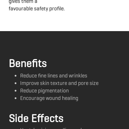
gives them a
favourable safety profile.
Benefits
Reduce fine lines and wrinkles
Improve skin texture and pore size
Reduce pigmentation
Encourage wound healing
Side Effects