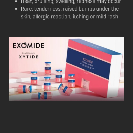
Heat, bruising, swelling, redness may occur
Rare: tenderness, raised bumps under the
skin, allergic reaction, itching or mild rash