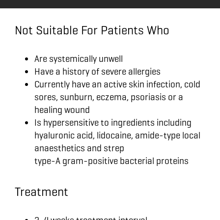
Not Suitable For Patients Who
Are systemically unwell
Have a history of severe allergies
Currently have an active skin infection, cold
sores, sunburn, eczema, psoriasis or a
healing wound
Is hypersensitive to ingredients including
hyaluronic acid, lidocaine, amide-type local
anaesthetics and strep
type-A gram-positive bacterial proteins
Treatment