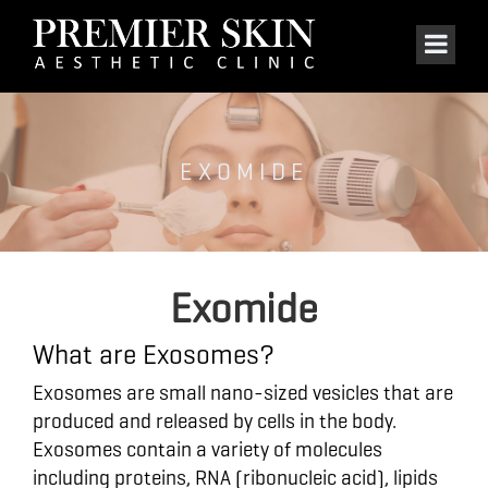
EXOMIDE
Exomide
What are Exosomes?
Exosomes are small nano-sized vesicles that are
produced and released by cells in the body.
Exosomes contain a variety of molecules
including proteins, RNA (ribonucleic acid), lipids