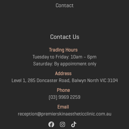
Contact
Contact Us
Trading Hours
Tuesday to Friday: 10am – 6pm
Saturday: By appointment only
Address
Level 1, 285 Doncaster Road, Balwyn North VIC 3104
Phone
(03) 9969 2259
Email
reception@premierskinaestheticclinic.com.au